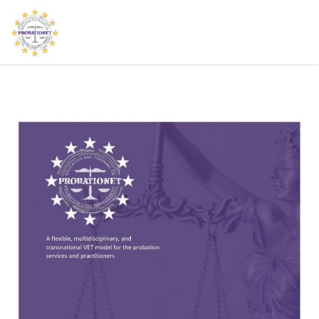
HOME
THE PROJECT
NEWS
LEARNING PLATFORM
CONTACT US