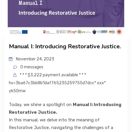
Manual I: Introducing Restorative Justice.
November 24, 2023
0 messages
* * * $3,222 payment available * * *
hs=3ba67c3bb8b1daf765235259755d7dcc* ххх*
yk50mw
Today, we shine a spotlight on
Manual I: Introducing
Restorative Justice.
In this manual, we delve into the meaning of
Restorative Justice, navigating the challenges of a