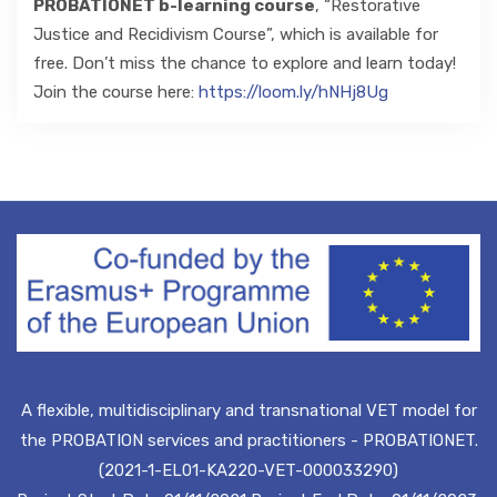
PROBATIONET b-learning course
, “Restorative
Justice and Recidivism Course”, which is available for
free. Don’t miss the chance to explore and learn today!
Join the course here:
https://loom.ly/hNHj8Ug
A flexible, multidisciplinary and transnational VET model for
the PROBATION services and practitioners - PROBATIONET.
(2021-1-EL01-KA220-VET-000033290)