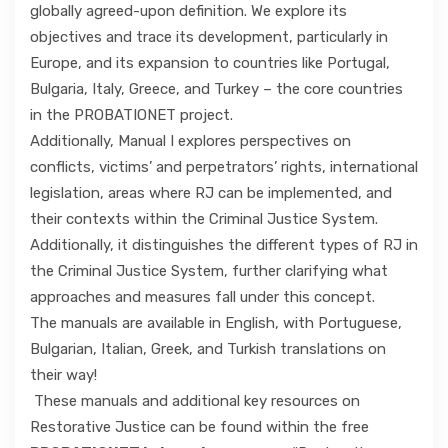
globally agreed-upon definition. We explore its
objectives and trace its development, particularly in
Europe, and its expansion to countries like Portugal,
Bulgaria, Italy, Greece, and Turkey – the core countries
in the PROBATIONET project.
Additionally, Manual I explores perspectives on
conflicts, victims’ and perpetrators’ rights, international
legislation, areas where RJ can be implemented, and
their contexts within the Criminal Justice System.
Additionally, it distinguishes the different types of RJ in
the Criminal Justice System, further clarifying what
approaches and measures fall under this concept.
The manuals are available in English, with Portuguese,
Bulgarian, Italian, Greek, and Turkish translations on
their way!
These manuals and additional key resources on
Restorative Justice can be found within the free